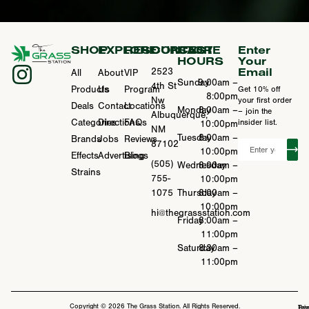
SHOP
EXPLORE
RESOURCES
CONTACT
STORE
Enter
HOURS
Your
Email
2523
All
About
VIP
Sunday
9:00am –
4th St
Products
Us
Program
Get 10% off
8:00pm
Nw
your first order
Deals
Contact
Locations
Monday
8:00am –
– join the
Albuquerque,
Categories
Directions
FAQs
insider list.
10:00pm
NM
Tuesday
8:00am –
Brands
Jobs
Reviews
87102
10:00pm
Effects
Advertising
Blogs
(505)
Wednesday
8:00am –
Strains
755-
10:00pm
1075
Thursday
8:00am –
10:00pm
hi@thegrassstation.com
Friday
8:00am –
11:00pm
Saturday
8:30am –
11:00pm
Copyright © 2026 The Grass Station. All Rights Reserved.
Ter
Pri