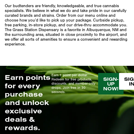
Our budtenders are friendly, knowledgeable, and true cannabis
specialists. We believe in what we do and take pride in our carefully
curated brands and strains. Order from our menu online and
choose how you’d like to pick up your package. Curbside pickup,
free parking, in-store pickup, and our drive-thru accommodate you.
The Grass Station Dispensary is a favorite in Albuquerque, NM and
the surrounding area, situated in close proximity to the airport, and
we offer all sorts of amenities to ensure a convenient and rewarding
experience.
Earn points
Earn 1 point per dollar.
SIGN-
SIG
Redeem for free products,
UP
I
for every
discounts, and member-only
drops. Join free in 30
NOW!
purchase
seconds.
and unlock
exclusive
deals &
rewards.