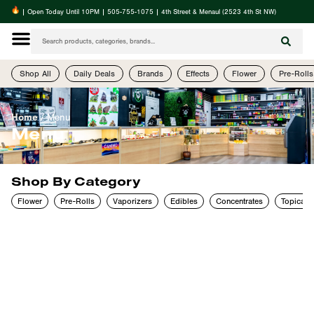
| Open Today Until 10PM | 505-755-1075 | 4th Street & Menaul (2523 4th St NW)
Shop All
Daily Deals
Brands
Effects
Flower
Pre-Rolls
Home
/
Menu
Menu
Shop By Category
Flower
Pre-Rolls
Vaporizers
Edibles
Concentrates
Topicals