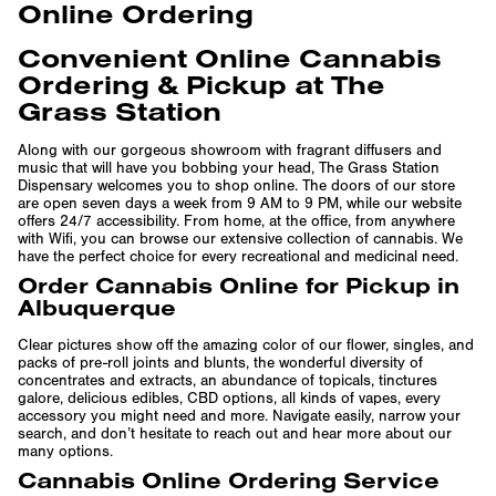
Online Ordering
Convenient Online Cannabis
Ordering & Pickup at The
Grass Station
Along with our gorgeous showroom with fragrant diffusers and
music that will have you bobbing your head, The Grass Station
Dispensary welcomes you to shop online. The doors of our store
are open seven days a week from 9 AM to 9 PM, while our website
offers 24/7 accessibility. From home, at the office, from anywhere
with Wifi, you can browse our extensive collection of cannabis. We
have the perfect choice for every recreational and medicinal need.
Order Cannabis Online for Pickup in
Albuquerque
Clear pictures show off the amazing color of our flower, singles, and
packs of pre-roll joints and blunts, the wonderful diversity of
concentrates and extracts, an abundance of topicals, tinctures
galore, delicious edibles, CBD options, all kinds of vapes, every
accessory you might need and more. Navigate easily, narrow your
search, and don’t hesitate to reach out and hear more about our
many options.
Cannabis Online Ordering Service