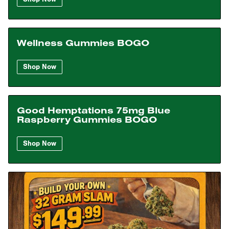
Wellness Gummies BOGO
Shop Now
Good Hemptations 75mg Blue
Raspberry Gummies BOGO
Shop Now