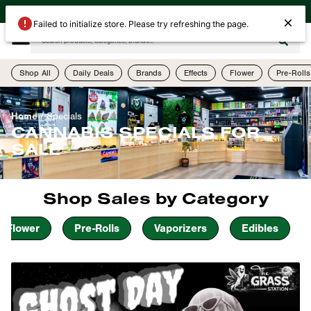
| Open Today Until 10PM | 505-755-1075 | 4th Street & Menaul (2523 4th St NW)
Failed to initialize store. Please try refreshing the page.
Shop All
Daily Deals
Brands
Effects
Flower
Pre-Rolls
Home
/
Specials
CANNABIS SPECIALS FOR
SALE
Shop Sales by Category
Flower
Pre-Rolls
Vaporizers
Edibles