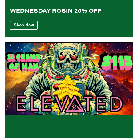
WEDNESDAY ROSIN 20% OFF
Shop Now