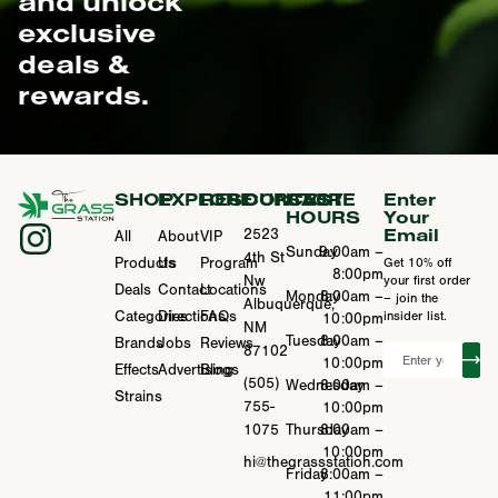
and unlock
exclusive
deals &
rewards.
SHOP
EXPLORE
RESOURCES
CONTACT
STORE
Enter
HOURS
Your
Email
2523
All
About
VIP
Sunday
9:00am –
4th St
Products
Us
Program
Get 10% off
8:00pm
Nw
your first order
Deals
Contact
Locations
Monday
8:00am –
– join the
Albuquerque,
Categories
Directions
FAQs
insider list.
10:00pm
NM
Tuesday
8:00am –
Brands
Jobs
Reviews
87102
10:00pm
Effects
Advertising
Blogs
(505)
Wednesday
8:00am –
Strains
755-
10:00pm
1075
Thursday
8:00am –
10:00pm
hi@thegrassstation.com
Friday
8:00am –
11:00pm