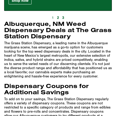
Shop Now
2
3
1
Albuquerque, NM Weed
Dispensary Deals at The Grass
Station Dispensary
The Grass Station Dispensary, a leading name in the Albuquerque
marijuana scene, has emerged as a go-to option for customers
looking for the top weed dispensary deals in the city. Located in the
heart of New Mexico’s largest metropolis, our extensive selection of
indica, sativa, and hybrid strains are priced competitively, enabling
us to serve the varied needs of our discerning clientele. It’s not just
the diverse product range and affordability that has positioned us as
a local favorite; our cannabis experts make purchasing an
enlightening and hassle-free experience for every customer.
Dispensary Coupons for
Additional Savings
To add on to your savings, The Grass Station Dispensary regularly
offers a variety of dispensary coupons. These coupons are not
restricted to a specific category of products and range from edibles
and flowers to pre-rolls and concentrates. Dispensary coupons
allow our Albuquerque customers to try different products at a