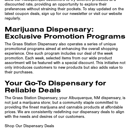
discounted rate, providing an opportunity to explore their
preferences without straining their pockets. To stay updated on the
latest coupon deals, sign up for our newsletter or visit our website
regularly.
Marijuana Dispensary:
Exclusive Promotion Programs
The Grass Station Dispensary also operates a series of unique
promotional programs aimed at enhancing the overall shopping
experience. One such program includes our deal of the week
promotion. Each week, selected items from our wide product
assortment will be featured with a special discount. This initiative not
only introduces customers to new products but also adds value to
their purchases.
Your Go-To Dispensary for
Reliable Deals
The Grass Station Dispensary, your Albuquerque, NM dispensary, is
not just a marijuana store; but a community staple committed to
providing the finest marijuana and cannabis products at affordable
prices. We are consistently redefining our dispensary deals to align
with the needs and desires of our customers.
Shop Our Dispensary Deals