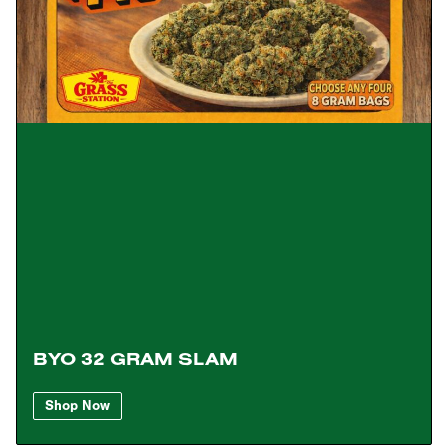
BYO 32 GRAM SLAM
Shop Now