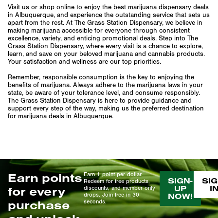
Visit us or shop online to enjoy the best marijuana dispensary deals
in Albuquerque, and experience the outstanding service that sets us
apart from the rest. At The Grass Station Dispensary, we believe in
making marijuana accessible for everyone through consistent
excellence, variety, and enticing promotional deals. Step into The
Grass Station Dispensary, where every visit is a chance to explore,
learn, and save on your beloved marijuana and cannabis products.
Your satisfaction and wellness are our top priorities.
Remember, responsible consumption is the key to enjoying the
benefits of marijuana. Always adhere to the marijuana laws in your
state, be aware of your tolerance level, and consume responsibly.
The Grass Station Dispensary is here to provide guidance and
support every step of the way, making us the preferred destination
for marijuana deals in Albuquerque.
Earn points
Earn 1 point per dollar.
SIGN-
SIG
Redeem for free products,
UP
I
for every
discounts, and member-only
drops. Join free in 30
NOW!
purchase
seconds.