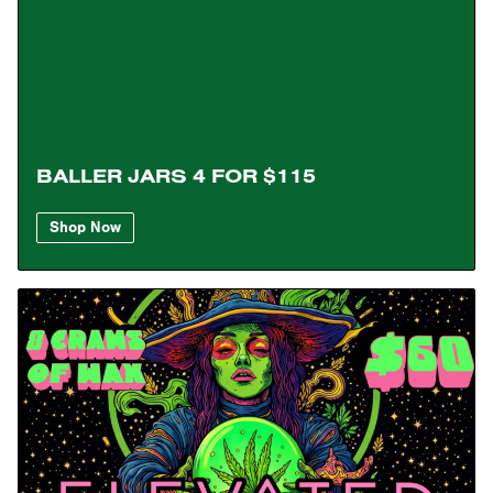
BALLER JARS 4 FOR $115
Shop Now