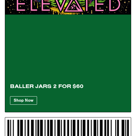
BALLER JARS 2 FOR $60
Shop Now