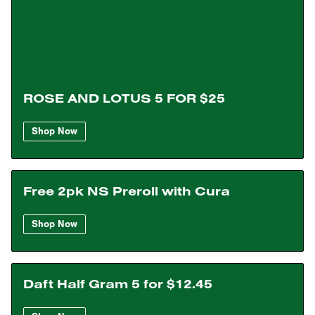
ROSE AND LOTUS 5 FOR $25
Shop Now
Free 2pk NS Preroll with Cura
Shop Now
Daft Half Gram 5 for $12.45