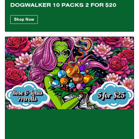
DOGWALKER 10 PACKS 2 FOR $20
Shop Now