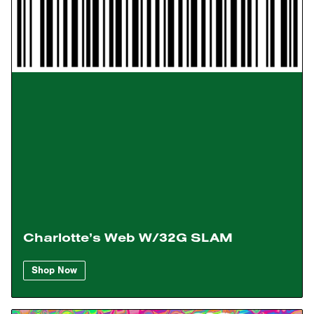
Charlotte’s Web W/32G SLAM
Shop Now