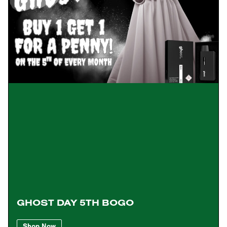
GHOST DAY 5TH BOGO
Shop Now