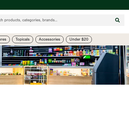
ures
Topicals
Accessories
Under $20