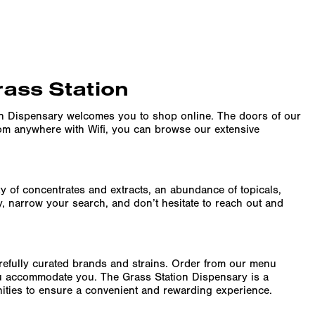
rass Station
on Dispensary welcomes you to shop online. The doors of our
rom anywhere with Wifi, you can browse our extensive
ity of concentrates and extracts, an abundance of topicals,
y, narrow your search, and don’t hesitate to reach out and
arefully curated brands and strains. Order from our menu
ru accommodate you. The Grass Station Dispensary is a
enities to ensure a convenient and rewarding experience.