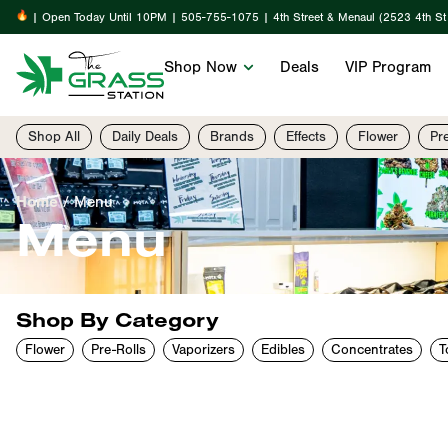
| Open Today Until 10PM | 505-755-1075 | 4th Street & Menaul (2523 4th S
Shop Now
Deals
VIP Program
Shop All
Daily Deals
Brands
Effects
Flower
Pr
Home
/
Menu
Menu
Shop By Category
Flower
Pre-Rolls
Vaporizers
Edibles
Concentrates
T