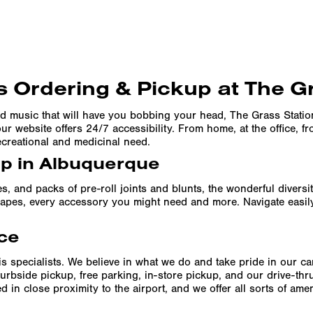
 Ordering & Pickup at The G
d music that will have you bobbing your head, The Grass Stati
r website offers 24/7 accessibility. From home, at the office, f
ecreational and medicinal need.
up in Albuquerque
es, and packs of pre-roll joints and blunts, the wonderful divers
f vapes, every accessory you might need and more. Navigate easil
ce
s specialists. We believe in what we do and take pride in our c
urbside pickup, free parking, in-store pickup, and our drive-th
 in close proximity to the airport, and we offer all sorts of am