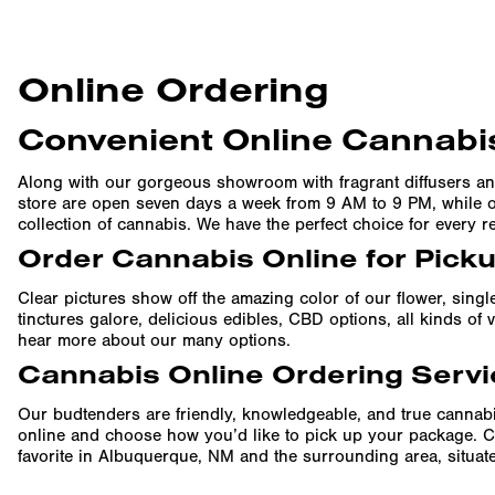
Online Ordering
Convenient Online Cannabis
Along with our gorgeous showroom with fragrant diffusers an
store are open seven days a week from 9 AM to 9 PM, while ou
collection of cannabis. We have the perfect choice for every r
Order Cannabis Online for Pick
Clear pictures show off the amazing color of our flower, singl
tinctures galore, delicious edibles, CBD options, all kinds o
hear more about our many options.
Cannabis Online Ordering Servi
Our budtenders are friendly, knowledgeable, and true cannabi
online and choose how you’d like to pick up your package. C
favorite in Albuquerque, NM and the surrounding area, situated