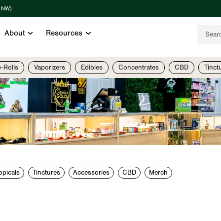
t NW)
About
Resources
e-Rolls
Vaporizers
Edibles
Concentrates
CBD
Tinct
opicals
Tinctures
Accessories
CBD
Merch