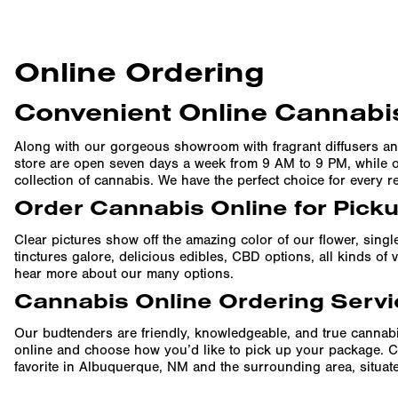
Online Ordering
Convenient Online Cannabis
Along with our gorgeous showroom with fragrant diffusers an
store are open seven days a week from 9 AM to 9 PM, while ou
collection of cannabis. We have the perfect choice for every r
Order Cannabis Online for Pick
Clear pictures show off the amazing color of our flower, singl
tinctures galore, delicious edibles, CBD options, all kinds o
hear more about our many options.
Cannabis Online Ordering Servi
Our budtenders are friendly, knowledgeable, and true cannabi
online and choose how you’d like to pick up your package. C
favorite in Albuquerque, NM and the surrounding area, situated