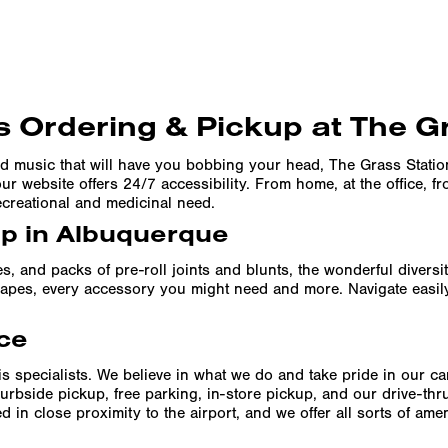
 Ordering & Pickup at The G
d music that will have you bobbing your head, The Grass Stati
r website offers 24/7 accessibility. From home, at the office, f
ecreational and medicinal need.
up in Albuquerque
es, and packs of pre-roll joints and blunts, the wonderful divers
f vapes, every accessory you might need and more. Navigate easil
ce
s specialists. We believe in what we do and take pride in our c
urbside pickup, free parking, in-store pickup, and our drive-th
 in close proximity to the airport, and we offer all sorts of am