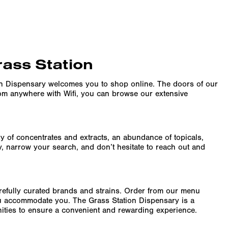
rass Station
on Dispensary welcomes you to shop online. The doors of our
rom anywhere with Wifi, you can browse our extensive
ity of concentrates and extracts, an abundance of topicals,
y, narrow your search, and don’t hesitate to reach out and
arefully curated brands and strains. Order from our menu
ru accommodate you. The Grass Station Dispensary is a
enities to ensure a convenient and rewarding experience.