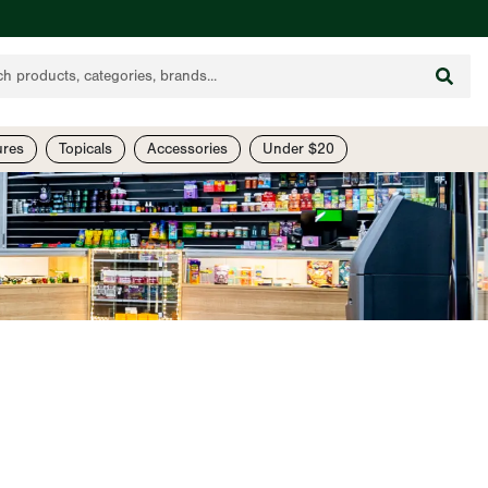
ures
Topicals
Accessories
Under $20