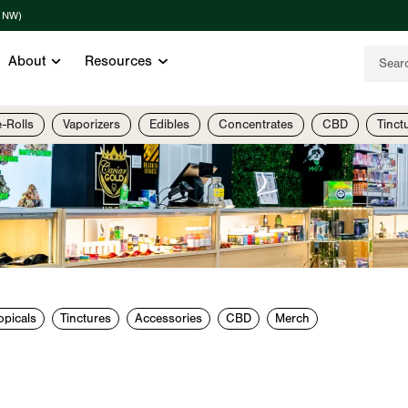
t NW)
About
Resources
e-Rolls
Vaporizers
Edibles
Concentrates
CBD
Tinct
opicals
Tinctures
Accessories
CBD
Merch