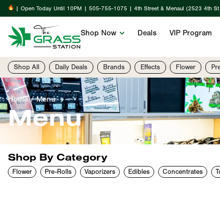
| Open Today Until 10PM | 505-755-1075 | 4th Street & Menaul (2523 4th S
Shop Now
Deals
VIP Program
Shop All
Daily Deals
Brands
Effects
Flower
Pr
Home
/
Menu
Menu
Shop By Category
Flower
Pre-Rolls
Vaporizers
Edibles
Concentrates
T