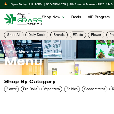
| Open Today Until 10PM | 505-755-1075 | 4th Street & Menaul (2523 4th S
Shop Now
Deals
VIP Program
Shop All
Daily Deals
Brands
Effects
Flower
Pr
Home
/
Menu
Menu
Shop By Category
Flower
Pre-Rolls
Vaporizers
Edibles
Concentrates
T