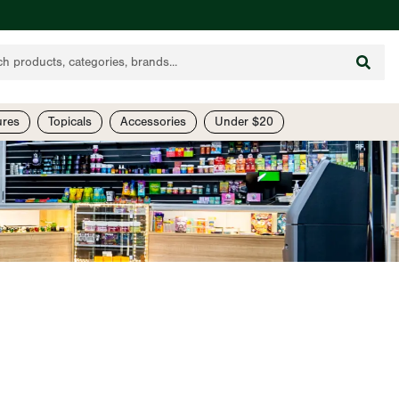
ures
Topicals
Accessories
Under $20