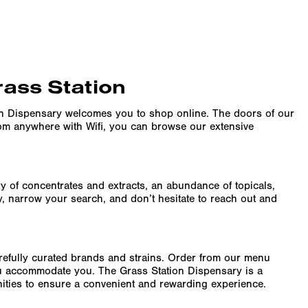
rass Station
on Dispensary welcomes you to shop online. The doors of our
rom anywhere with Wifi, you can browse our extensive
ity of concentrates and extracts, an abundance of topicals,
y, narrow your search, and don’t hesitate to reach out and
arefully curated brands and strains. Order from our menu
ru accommodate you. The Grass Station Dispensary is a
enities to ensure a convenient and rewarding experience.