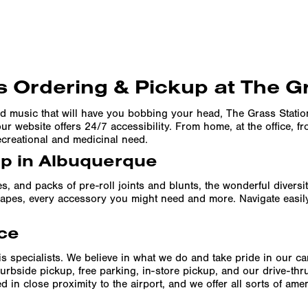
 Ordering & Pickup at The G
d music that will have you bobbing your head, The Grass Stati
r website offers 24/7 accessibility. From home, at the office, f
ecreational and medicinal need.
up in Albuquerque
es, and packs of pre-roll joints and blunts, the wonderful divers
f vapes, every accessory you might need and more. Navigate easil
ce
s specialists. We believe in what we do and take pride in our c
urbside pickup, free parking, in-store pickup, and our drive-th
 in close proximity to the airport, and we offer all sorts of am