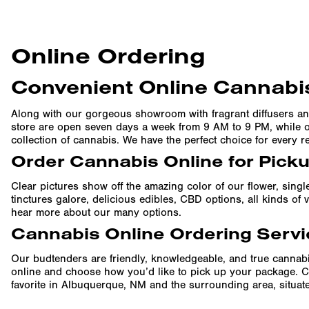
Online Ordering
Convenient Online Cannabis
Along with our gorgeous showroom with fragrant diffusers an
store are open seven days a week from 9 AM to 9 PM, while ou
collection of cannabis. We have the perfect choice for every r
Order Cannabis Online for Pick
Clear pictures show off the amazing color of our flower, singl
tinctures galore, delicious edibles, CBD options, all kinds o
hear more about our many options.
Cannabis Online Ordering Servi
Our budtenders are friendly, knowledgeable, and true cannabi
online and choose how you’d like to pick up your package. C
favorite in Albuquerque, NM and the surrounding area, situated