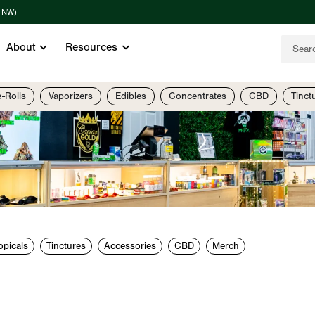
t NW)
About
Resources
e-Rolls
Vaporizers
Edibles
Concentrates
CBD
Tinct
opicals
Tinctures
Accessories
CBD
Merch