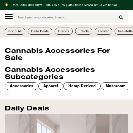
| Open Today Until 10PM | 505-755-1075 | 4th Street & Menaul (2523 4th St NW)
Shop All
Daily Deals
Brands
Effects
Flower
Pre-Rolls
Cannabis Accessories For
Sale
Cannabis Accessories
Subcategories
Accessories
Apparel
Hemp Derived
Mushroom
Daily Deals