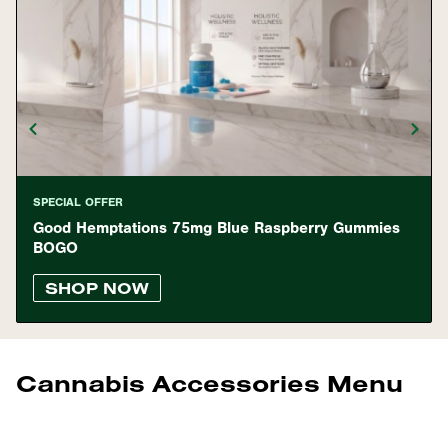
SPECIAL OFFER
Good Hemptations 75mg Blue Raspberry Gummies
BOGO
SHOP NOW
Cannabis Accessories Menu