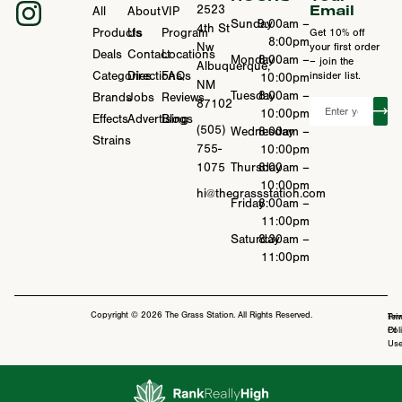
Email
2523
All
About
VIP
Sunday
9:00am –
4th St
Products
Us
Program
Get 10% off
8:00pm
Nw
your first order
Deals
Contact
Locations
Monday
8:00am –
– join the
Albuquerque,
Categories
Directions
FAQs
insider list.
10:00pm
NM
Tuesday
8:00am –
Brands
Jobs
Reviews
87102
10:00pm
Effects
Advertising
Blogs
(505)
Wednesday
8:00am –
Strains
755-
10:00pm
1075
Thursday
8:00am –
10:00pm
hi@thegrassstation.com
Friday
8:00am –
11:00pm
Saturday
8:30am –
11:00pm
Copyright © 2026 The Grass Station. All Rights Reserved.
Ter
Pri
Of
Pol
Us