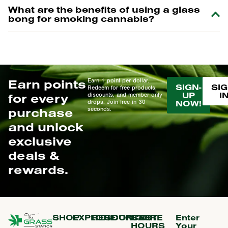
What are the benefits of using a glass
bong for smoking cannabis?
Earn points
Earn 1 point per dollar.
SIGN-
SIG
Redeem for free products,
UP
I
for every
discounts, and member-only
drops. Join free in 30
NOW!
purchase
seconds.
and unlock
exclusive
deals &
rewards.
SHOP
EXPLORE
RESOURCES
CONTACT
STORE
Enter
HOURS
Your