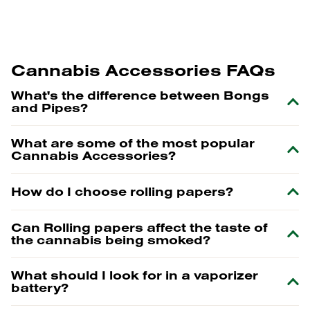
Cannabis Accessories FAQs
What's the difference between Bongs
and Pipes?
What are some of the most popular
Cannabis Accessories?
How do I choose rolling papers?
Can Rolling papers affect the taste of
the cannabis being smoked?
What should I look for in a vaporizer
battery?