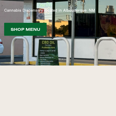
Cannabis Dispensary located in Albuquerque, NM
SHOP MENU