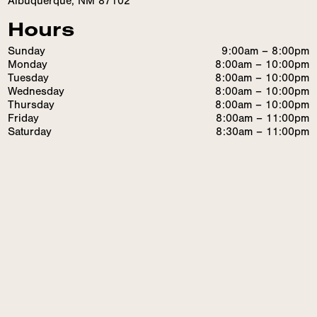
Albuquerque, NM 87102
Hours
Sunday
9:00am – 8:00pm
Monday
8:00am – 10:00pm
Tuesday
8:00am – 10:00pm
Wednesday
8:00am – 10:00pm
Thursday
8:00am – 10:00pm
Friday
8:00am – 11:00pm
Saturday
8:30am – 11:00pm