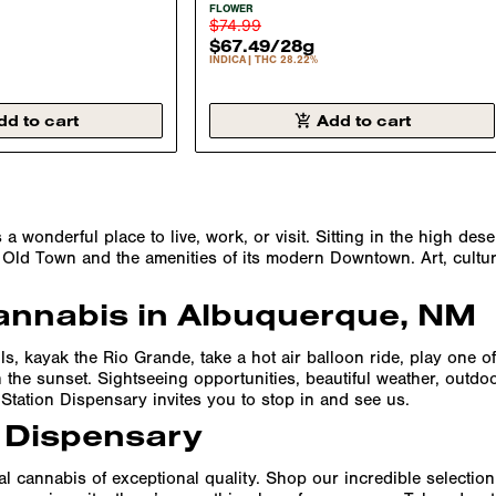
A 29.85%
FLOWER INDICA 28.22%
FLOWER
$74.99
$67.49
/
28g
INDICA
THC 28.22%
dd to cart
Add to cart
wonderful place to live, work, or visit. Sitting in the high des
of Old Town and the amenities of its modern Downtown. Art, cultur
annabis in Albuquerque, NM
lls, kayak the Rio Grande, take a hot air balloon ride, play one
the sunset. Sightseeing opportunities, beautiful weather, outdoo
Station Dispensary invites you to stop in and see us.
 Dispensary
 cannabis of exceptional quality. Shop our incredible selection o