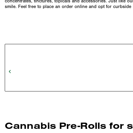
concentrates, tinctures, topicals and accessories. Just like o
smile. Feel free to place an order online and opt for curbsid
Cannabis Pre-Rolls for 