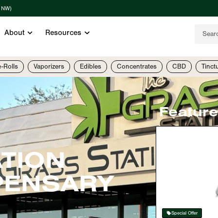
t NW)
About
Resources
e-Rolls
Vaporizers
Edibles
Concentrates
CBD
Tinct
Featur
ATION
PENSARY
Special Offer