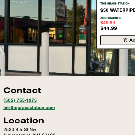
THE GRASS STATION
$50 WATERPIP
ACCESSORIES
$49.99
$44.99
Ad
Contact
(505) 755-1075
hi@thegrassstation.com
Location
2523 4th St Nw