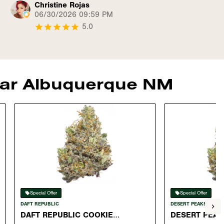
Christine Rojas
06/30/2026 09:59 PM
5.0
near Albuquerque NM
Special Offer
Special Offer
DAFT REPUBLIC
DESERT PEAKS
DAFT REPUBLIC COOKIE
DESERT PEAK