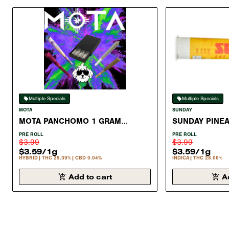
Multiple Specials
Multiple Specials
MOTA
SUNDAY
MOTA PANCHOMO 1 GRAM
SUNDAY PINE
PREROLL HYBRID 29.39%
GRAM PRE ROL
PRE ROLL
PRE ROLL
$3.99
$3.99
$3.59
/
1g
$3.59
/
1g
HYBRID
THC 29.39%
CBD 0.04%
INDICA
THC 28.06%
Add to cart
A