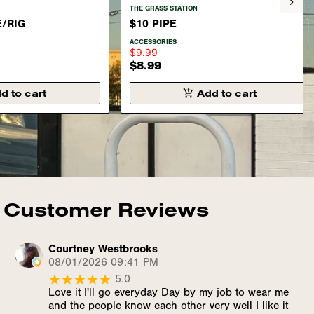
THE GRASS STATION
E/RIG
$10 PIPE
ACCESSORIES
$9.99
$8.99
d to cart
Add to cart
Customer Reviews
Courtney Westbrooks
08/01/2026 09:41 PM
5.0
Love it I'll go everyday Day by my job to wear me
and the people know each other very well I like it