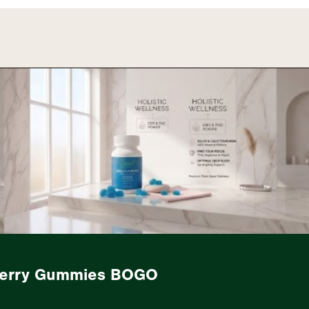
berry Gummies BOGO