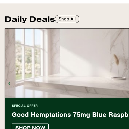
Daily Deals
Shop All
SPECIAL OFFER
Good Hemptations 75mg Blue Rasp
SHOP NOW