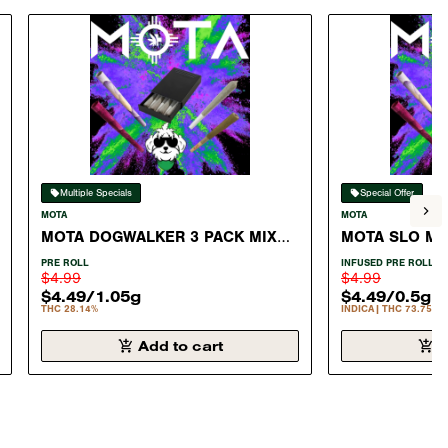
Multiple Specials
Special Offer
MOTA
MOTA
MOTA DOGWALKER 3 PACK MIX
MOTA SLO MO
#11
INFUSED PRER
PRE ROLL
INFUSED PRE ROLL
$4.99
$4.99
$4.49
/
1.05g
$4.49
/
0.5g
THC 28.14%
INDICA
THC 73.75%
Add to cart
A