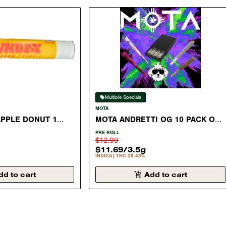
Multiple Specials
MOTA
APPLE DONUT 1
MOTA ANDRETTI OG 10 PACK OF
L SATIVA 28.06%
.35 GRAM PRE ROLL INDICA
PRE ROLL
28.43%
$12.99
$11.69
/
3.5g
INDICA
THC 28.43%
dd to cart
Add to cart