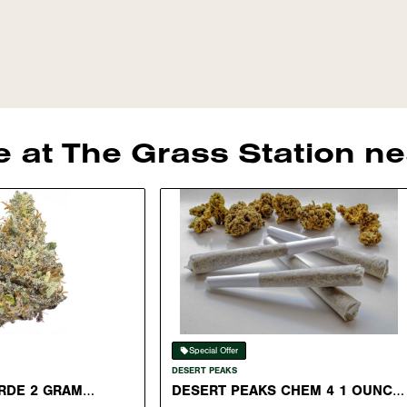
le at The Grass Station 
Special Offer
DESERT PEAKS
RDE 2 GRAM
DESERT PEAKS CHEM 4 1 OUNCE