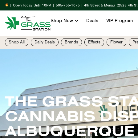
| Open Today Until 10PM | 505-755-1075 | 4th Street & Menaul (2523 4th S
Shop Now
Deals
VIP Program
Shop All
Daily Deals
Brands
Effects
Flower
Pr
THE GRASS ST
CANNABIS DIS
ALBUQUERQUE