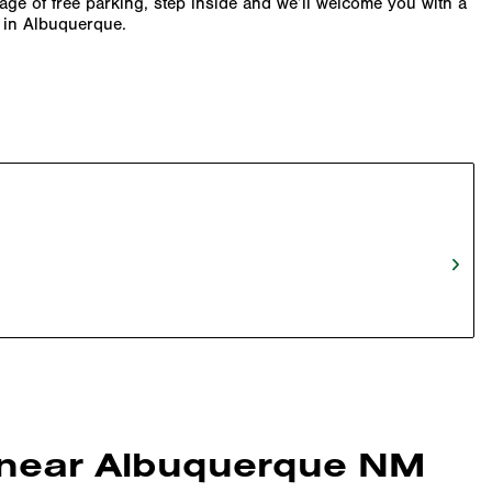
tage of free parking, step inside and we’ll welcome you with a
y in Albuquerque.
n near Albuquerque NM