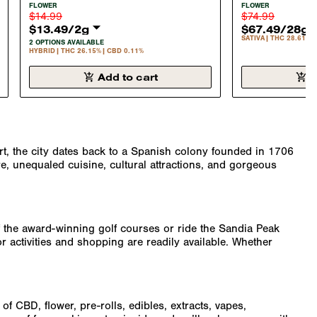
SHERBET 2 GRAM FLOWER
BANANA 1 OU
FLOWER
FLOWER
HYBRID 26.15%
SATIVA 28.6%
$14.99
$74.99
$13.49
/
2g
$67.49
/
28g
SATIVA
THC 28.61%
2 OPTIONS AVAILABLE
HYBRID
THC 26.15%
CBD 0.11%
Add to cart
A
ert, the city dates back to a Spanish colony founded in 1706
e, unequaled cuisine, cultural attractions, and gorgeous
 of the award-winning golf courses or ride the Sandia Peak
r activities and shopping are readily available. Whether
f CBD, flower, pre-rolls, edibles, extracts, vapes,