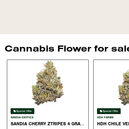
Cannabis Flower for sa
Special Offer
Special Offer
SANDIA EXOTICS
HDH FARMS
SANDIA CHERRY ZTRIPES 4 GRAM
HDH CHILE VE