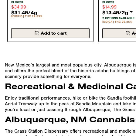
FLOWER HYBRID 29.9%
FLOWER INDIC
FLOWER
FLOWER
$34.99
$14.99
$31.49
/
4g
$13.49
/
2g
HYBRID
THC 29.83%
2 OPTIONS AVAILABLE
INDICA
THC 29.85%
Add to cart
A
New Mexico’s largest and most populous city, Albuquerque is a 
and offers the perfect blend of the historic adobe buildings 
scenery provide something for everyone.
Recreational & Medicinal C
Enjoy traditional performances, hike or bike the Sandia foothi
Aerial Tramway up to the peak of Sandia Mountain and take in 
you’re local or just passing through Albuquerque, The Grass 
Albuquerque, NM Cannabis
The Grass Station Dispensary offers recreational and medicinal