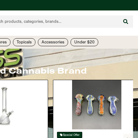
ures
Topicals
Accessories
Under $20
ed Cannabis Brand
Special Offer