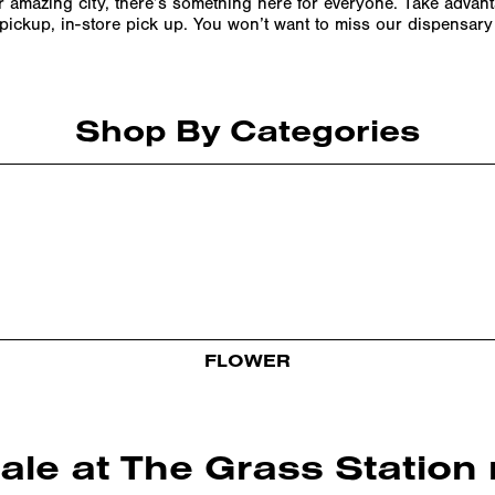
ur amazing city, there’s something here for everyone. Take advan
e pickup, in-store pick up. You won’t want to miss our dispensar
Shop By Categories
FLOWER
sale at The Grass Statio