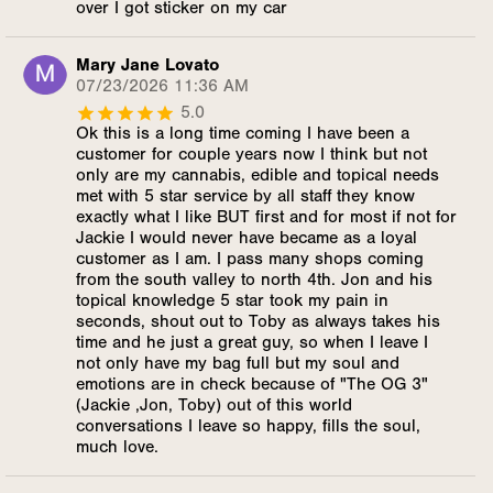
over I got sticker on my car
Mary Jane Lovato
07/23/2026 11:36 AM
5.0
Ok this is a long time coming I have been a
customer for couple years now I think but not
only are my cannabis, edible and topical needs
met with 5 star service by all staff they know
exactly what I like BUT first and for most if not for
Jackie I would never have became as a loyal
customer as I am. I pass many shops coming
from the south valley to north 4th. Jon and his
topical knowledge 5 star took my pain in
seconds, shout out to Toby as always takes his
time and he just a great guy, so when I leave I
not only have my bag full but my soul and
emotions are in check because of "The OG 3"
(Jackie ,Jon, Toby) out of this world
conversations I leave so happy, fills the soul,
much love.