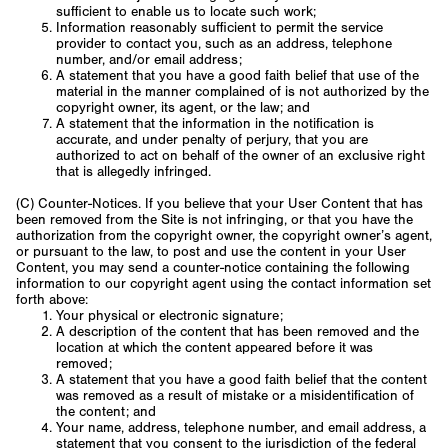
sufficient to enable us to locate such work;
Information reasonably sufficient to permit the service
provider to contact you, such as an address, telephone
number, and/or email address;
A statement that you have a good faith belief that use of the
material in the manner complained of is not authorized by the
copyright owner, its agent, or the law; and
A statement that the information in the notification is
accurate, and under penalty of perjury, that you are
authorized to act on behalf of the owner of an exclusive right
that is allegedly infringed.
(C) Counter-Notices. If you believe that your User Content that has
been removed from the Site is not infringing, or that you have the
authorization from the copyright owner, the copyright owner’s agent,
or pursuant to the law, to post and use the content in your User
Content, you may send a counter-notice containing the following
information to our copyright agent using the contact information set
forth above:
Your physical or electronic signature;
A description of the content that has been removed and the
location at which the content appeared before it was
removed;
A statement that you have a good faith belief that the content
was removed as a result of mistake or a misidentification of
the content; and
Your name, address, telephone number, and email address, a
statement that you consent to the jurisdiction of the federal