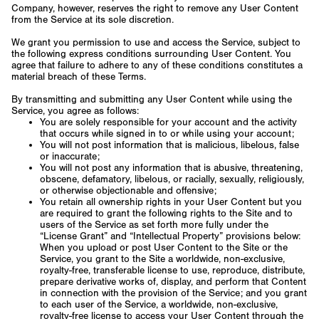
Company, however, reserves the right to remove any User Content
from the Service at its sole discretion.
We grant you permission to use and access the Service, subject to
the following express conditions surrounding User Content. You
agree that failure to adhere to any of these conditions constitutes a
material breach of these Terms.
By transmitting and submitting any User Content while using the
Service, you agree as follows:
You are solely responsible for your account and the activity
that occurs while signed in to or while using your account;
You will not post information that is malicious, libelous, false
or inaccurate;
You will not post any information that is abusive, threatening,
obscene, defamatory, libelous, or racially, sexually, religiously,
or otherwise objectionable and offensive;
You retain all ownership rights in your User Content but you
are required to grant the following rights to the Site and to
users of the Service as set forth more fully under the
“License Grant” and “Intellectual Property” provisions below:
When you upload or post User Content to the Site or the
Service, you grant to the Site a worldwide, non-exclusive,
royalty-free, transferable license to use, reproduce, distribute,
prepare derivative works of, display, and perform that Content
in connection with the provision of the Service; and you grant
to each user of the Service, a worldwide, non-exclusive,
royalty-free license to access your User Content through the