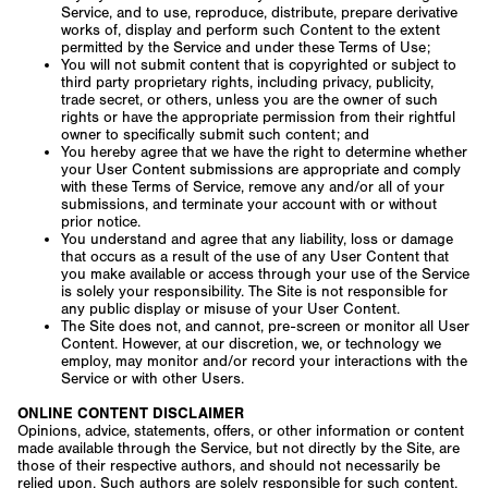
Service, and to use, reproduce, distribute, prepare derivative
works of, display and perform such Content to the extent
permitted by the Service and under these Terms of Use;
You will not submit content that is copyrighted or subject to
third party proprietary rights, including privacy, publicity,
trade secret, or others, unless you are the owner of such
rights or have the appropriate permission from their rightful
owner to specifically submit such content; and
You hereby agree that we have the right to determine whether
your User Content submissions are appropriate and comply
with these Terms of Service, remove any and/or all of your
submissions, and terminate your account with or without
prior notice.
You understand and agree that any liability, loss or damage
that occurs as a result of the use of any User Content that
you make available or access through your use of the Service
is solely your responsibility. The Site is not responsible for
any public display or misuse of your User Content.
The Site does not, and cannot, pre-screen or monitor all User
Content. However, at our discretion, we, or technology we
employ, may monitor and/or record your interactions with the
Service or with other Users.
ONLINE CONTENT DISCLAIMER
Opinions, advice, statements, offers, or other information or content
made available through the Service, but not directly by the Site, are
those of their respective authors, and should not necessarily be
relied upon. Such authors are solely responsible for such content.