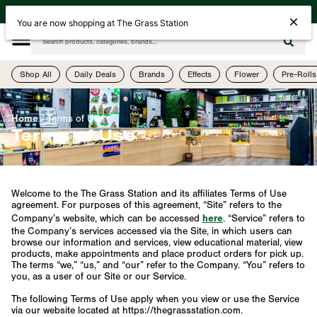
| Open Today Until 10PM | 505-755-1075 | 4th Street & Menaul (2523 4th St NW)
You are now shopping at The Grass Station
Shop All
Daily Deals
Brands
Effects
Flower
Pre-Rolls
Home
/
Terms of Use
Terms of Use
Welcome to the The Grass Station and its affiliates Terms of Use
agreement. For purposes of this agreement, “Site” refers to the
here
Company’s website, which can be accessed
. “Service” refers to
the Company’s services accessed via the Site, in which users can
browse our information and services, view educational material, view
products, make appointments and place product orders for pick up.
The terms “we,” “us,” and “our” refer to the Company. “You” refers to
you, as a user of our Site or our Service.
The following Terms of Use apply when you view or use the Service
via our website located at https://thegrassstation.com.