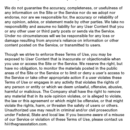
We do not guarantee the accuracy, completeness, or usefulness of
any information on the Site or the Service nor do we adopt nor
endorse, nor are we responsible for, the accuracy or reliability of
any opinion, advice, or statement made by other parties. We take no
responsibility and assume no liability for any User Content that you
or any other user or third party posts or sends via the Service.
Under no circumstances will we be responsible for any loss or
damage resulting from anyone’s reliance on information or other
content posted on the Service, or transmitted to users.
Though we strive to enforce these Terms of Use, you may be
exposed to User Content that is inaccurate or objectionable when
you use or access the Site or the Service. We reserve the right, but
have no obligation, to monitor the materials posted in the public
areas of the Site or the Service or to limit or deny a user’s access to
the Service or take other appropriate action if a user violates these
Terms of Use or engages in any activity that violates the rights of
any person or entity or which we deem unlawful, offensive, abusive,
harmful or malicious. The Company shall have the right to remove
any material that in its sole opinion violates, or is alleged to violate,
the law or this agreement or which might be offensive, or that might
violate the rights, harm, or threaten the safety of users or others.
Unauthorized use may result in criminal and/or civil prosecution
under Federal, State and local law. If you become aware of a misuse
of our Service or violation of these Terms of Use, please contact us
hi@thegrassstation.com.