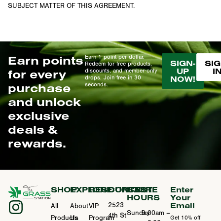
SUBJECT MATTER OF THIS AGREEMENT.
Earn points
Earn 1 point per dollar.
SIGN-
SIG
Redeem for free products,
UP
I
for every
discounts, and member-only
drops. Join free in 30
NOW!
purchase
seconds.
and unlock
exclusive
deals &
rewards.
SHOP
EXPLORE
RESOURCES
CONTACT
STORE
Enter
HOURS
Your
Email
2523
All
About
VIP
Sunday
9:00am –
4th St
Products
Us
Program
Get 10% off