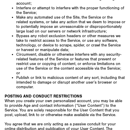
account;
Interfere or attempt to interfere with the proper functioning of
the Service;
Make any automated use of the Site, the Service or the
related systems, or take any action that we deem to impose or
to potentially impose an unreasonable or disproportionately
large load on our servers or network infrastructure;
Bypass any robot exclusion headers or other measures we
take to restrict access to the Service, or use any software,
technology, or device to scrape, spider, or crawl the Service
or harvest or manipulate data;
Circumvent, disable or otherwise interfere with any security-
related features of the Service or features that prevent or
restrict use or copying of content, or enforce limitations on
use of the Service or the content accessible via the Service;
or
Publish or link to malicious content of any sort, including that
intended to damage or disrupt another user’s browser or
computer.
POSTING AND CONDUCT RESTRICTIONS
When you create your own personalized account, you may be able
to provide Age and contact information (“User Content”) to the
Service. You are solely responsible for the User Content that you
post, upload, link to or otherwise make available via the Service.
You agree that we are only acting as a passive conduit for your
online distribution and publication of your User Content. The