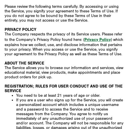
Please review the following terms carefully. By accessing or using
the Service, you signify your agreement to these Terms of Use. If
you do not agree to be bound by these Terms of Use in their
entirety, you may not access or use the Service.
PRIVACY POLICY
The Company respects the privacy of its Service users. Please refer
Privacy Policy
to the Company’s Privacy Policy found here: (
) which
explains how we collect, use, and disclose information that pertains
to your privacy. When you access or use the Service, you signify
your agreement to the Privacy Policy as well as these Terms of Use.
ABOUT THE SERVICE
The Service allows you to browse our information and services, view
educational material, view products, make appointments and place
product orders for pick up.
REGISTRATION; RULES FOR USER CONDUCT AND USE OF THE
SERVICE
You need to be at least 21 years of age or older.
If you are a user who signs up for the Service, you will create
a personalized account which includes a unique username
and a password to access the Service and to receive
messages from the Company. You agree to notify us
immediately of any unauthorized use of your password
and/or account. The Company will not be responsible for any
liabilities, losses, or damages arising out of the unauthorized