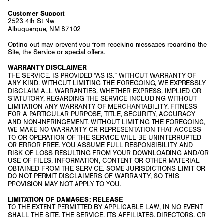
Customer Support
2523 4th St Nw
Albuquerque, NM 87102
Opting out may prevent you from receiving messages regarding the
Site, the Service or special offers.
WARRANTY DISCLAIMER
THE SERVICE, IS PROVIDED “AS IS,” WITHOUT WARRANTY OF
ANY KIND. WITHOUT LIMITING THE FOREGOING, WE EXPRESSLY
DISCLAIM ALL WARRANTIES, WHETHER EXPRESS, IMPLIED OR
STATUTORY, REGARDING THE SERVICE INCLUDING WITHOUT
LIMITATION ANY WARRANTY OF MERCHANTABILITY, FITNESS
FOR A PARTICULAR PURPOSE, TITLE, SECURITY, ACCURACY
AND NON-INFRINGEMENT. WITHOUT LIMITING THE FOREGOING,
WE MAKE NO WARRANTY OR REPRESENTATION THAT ACCESS
TO OR OPERATION OF THE SERVICE WILL BE UNINTERRUPTED
OR ERROR FREE. YOU ASSUME FULL RESPONSIBILITY AND
RISK OF LOSS RESULTING FROM YOUR DOWNLOADING AND/OR
USE OF FILES, INFORMATION, CONTENT OR OTHER MATERIAL
OBTAINED FROM THE SERVICE. SOME JURISDICTIONS LIMIT OR
DO NOT PERMIT DISCLAIMERS OF WARRANTY, SO THIS
PROVISION MAY NOT APPLY TO YOU.
LIMITATION OF DAMAGES; RELEASE
TO THE EXTENT PERMITTED BY APPLICABLE LAW, IN NO EVENT
SHALL THE SITE, THE SERVICE, ITS AFFILIATES, DIRECTORS, OR