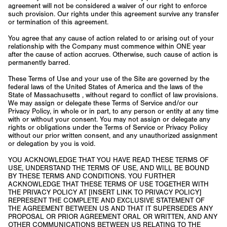
agreement will not be considered a waiver of our right to enforce
such provision. Our rights under this agreement survive any transfer
or termination of this agreement.
You agree that any cause of action related to or arising out of your
relationship with the Company must commence within ONE year
after the cause of action accrues. Otherwise, such cause of action is
permanently barred.
These Terms of Use and your use of the Site are governed by the
federal laws of the United States of America and the laws of the
State of Massachusetts , without regard to conflict of law provisions.
We may assign or delegate these Terms of Service and/or our
Privacy Policy, in whole or in part, to any person or entity at any time
with or without your consent. You may not assign or delegate any
rights or obligations under the Terms of Service or Privacy Policy
without our prior written consent, and any unauthorized assignment
or delegation by you is void.
YOU ACKNOWLEDGE THAT YOU HAVE READ THESE TERMS OF
USE, UNDERSTAND THE TERMS OF USE, AND WILL BE BOUND
BY THESE TERMS AND CONDITIONS. YOU FURTHER
ACKNOWLEDGE THAT THESE TERMS OF USE TOGETHER WITH
THE PRIVACY POLICY AT [INSERT LINK TO PRIVACY POLICY]
REPRESENT THE COMPLETE AND EXCLUSIVE STATEMENT OF
THE AGREEMENT BETWEEN US AND THAT IT SUPERSEDES ANY
PROPOSAL OR PRIOR AGREEMENT ORAL OR WRITTEN, AND ANY
OTHER COMMUNICATIONS BETWEEN US RELATING TO THE