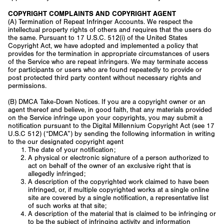
COPYRIGHT COMPLAINTS AND COPYRIGHT AGENT
(A) Termination of Repeat Infringer Accounts. We respect the
intellectual property rights of others and requires that the users do
the same. Pursuant to 17 U.S.C. 512(i) of the United States
Copyright Act, we have adopted and implemented a policy that
provides for the termination in appropriate circumstances of users
of the Service who are repeat infringers. We may terminate access
for participants or users who are found repeatedly to provide or
post protected third party content without necessary rights and
permissions.
(B) DMCA Take-Down Notices. If you are a copyright owner or an
agent thereof and believe, in good faith, that any materials provided
on the Service infringe upon your copyrights, you may submit a
notification pursuant to the Digital Millennium Copyright Act (see 17
U.S.C 512) (“DMCA”) by sending the following information in writing
to the our designated copyright agent
The date of your notification;
A physical or electronic signature of a person authorized to
act on behalf of the owner of an exclusive right that is
allegedly infringed;
A description of the copyrighted work claimed to have been
infringed, or, if multiple copyrighted works at a single online
site are covered by a single notification, a representative list
of such works at that site;
A description of the material that is claimed to be infringing or
to be the subject of infringing activity and information