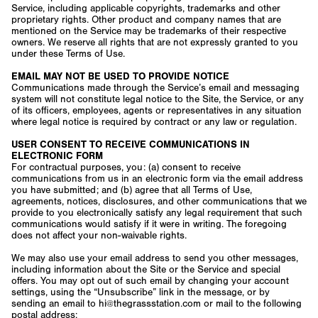
Service, including applicable copyrights, trademarks and other
proprietary rights. Other product and company names that are
mentioned on the Service may be trademarks of their respective
owners. We reserve all rights that are not expressly granted to you
under these Terms of Use.
EMAIL MAY NOT BE USED TO PROVIDE NOTICE
Communications made through the Service’s email and messaging
system will not constitute legal notice to the Site, the Service, or any
of its officers, employees, agents or representatives in any situation
where legal notice is required by contract or any law or regulation.
USER CONSENT TO RECEIVE COMMUNICATIONS IN
ELECTRONIC FORM
For contractual purposes, you: (a) consent to receive
communications from us in an electronic form via the email address
you have submitted; and (b) agree that all Terms of Use,
agreements, notices, disclosures, and other communications that we
provide to you electronically satisfy any legal requirement that such
communications would satisfy if it were in writing. The foregoing
does not affect your non-waivable rights.
We may also use your email address to send you other messages,
including information about the Site or the Service and special
offers. You may opt out of such email by changing your account
settings, using the “Unsubscribe” link in the message, or by
sending an email to hi@thegrassstation.com or mail to the following
postal address: