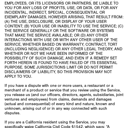
EMPLOYEES, OR ITS LICENSORS OR PARTNERS, BE LIABLE TO
YOU FOR ANY LOSS OF PROFITS, USE, OR DATA, OR FOR ANY
INCIDENTAL, INDIRECT, SPECIAL, CONSEQUENTIAL OR
EXEMPLARY DAMAGES, HOWEVER ARISING, THAT RESULT FROM:
(A) THE USE, DISCLOSURE, OR DISPLAY OF YOUR USER
CONTENT; (B) YOUR USE OR INABILITY TO USE THE SERVICE; (C)
THE SERVICE GENERALLY OR THE SOFTWARE OR SYSTEMS
THAT MAKE THE SERVICE AVAILABLE; OR (D) ANY OTHER
INTERACTIONS WITH USE OR WITH ANY OTHER USER OF THE
SERVICE, WHETHER BASED ON WARRANTY, CONTRACT, TORT
(INCLUDING NEGLIGENCE) OR ANY OTHER LEGAL THEORY, AND
WHETHER OR NOT WE HAVE BEEN INFORMED OF THE
POSSIBILITY OF SUCH DAMAGE, AND EVEN IF A REMEDY SET
FORTH HEREIN IS FOUND TO HAVE FAILED OF ITS ESSENTIAL
PURPOSE. SOME JURISDICTIONS LIMIT OR DO NOT PERMIT
DISCLAIMERS OF LIABILITY, SO THIS PROVISION MAY NOT
APPLY TO YOU.
If you have a dispute with one or more users, a restaurant or a
merchant of a product or service that you review using the Service,
you release us (and our officers, directors, agents, subsidiaries, joint
ventures and employees) from claims, demands and damages
(actual and consequential) of every kind and nature, known and
unknown, arising out of or in any way connected with such
disputes.
If you are a California resident using the Service, you may
specifically waive California Civil Code §1542, which says: “A