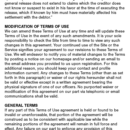
general release does not extend to claims which the creditor does
not know or suspect to exist in his favor at the time of executing the
release, which if known by him must have materially affected his
settlement with the debtor.”
MODIFICATION OF TERMS OF USE
We can amend these Terms of Use at any time and will update these
Terms of Use in the event of any such amendments. It is your sole
responsibility to check the Site from time to time to view any such
changes in this agreement. Your continued use of the Site or the
Service signifies your agreement to our revisions to these Terms of
Use. We will endeavor to notify you of material changes to the Terms
by posting a notice on our homepage and/or sending an email to
the email address you provided to us upon registration. For this
additional reason, you should keep your contact and profile
information current. Any changes to these Terms (other than as set
forth in this paragraph) or waiver of our rights hereunder shall not
be valid or effective except in a written agreement bearing the
physical signature of one of our officers. No purported waiver or
modification of this agreement on our part via telephonic or email
communications shall be valid.
GENERAL TERMS
If any part of this Terms of Use agreement is held or found to be
invalid or unenforceable, that portion of the agreement will be
construed as to be consistent with applicable law while the
remaining portions of the agreement will remain in full force and
effect. Any failure on our part to enforce any provision of this