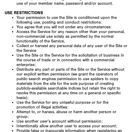
use of your member name, password and/or account.
USE RESTRICTIONS
Your permission to use the Site is conditioned upon the
following use, posting and conduct restrictions:
You agree that you will not under any circumstances:
Access the Service for any reason other than your personal,
non-commercial use solely as permitted by the normal
functionality of the Service,
Collect or harvest any personal data of any user of the Site or
the Service
Use the Site or the Service for the solicitation of business in
the course of trade or in connection with a commercial
enterprise;
Distribute any part or parts of the Site or the Service without
our explicit written permission (we grant the operators of
public search engines permission to use spiders to copy
materials from the site for the sole purpose of creating
publicly-available searchable indices but retain the right to
revoke this permission at any time on a general or specific
basis);
Use the Service for any unlawful purpose or for the
promotion of illegal activities;
Attempt to, or harass, abuse or harm another person or
group;
Use another user’s account without permission;
Intentionally allow another user to access your account;
Provide false or inaccurate information when registering an