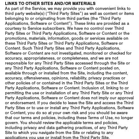
LINKS TO OTHER SITES AND/OR MATERIALS
As part of the Service, we may provide you with convenient links to
third party website(s) (“Third Party Sites”) as well as content or items
belonging to or originating from third parties (the “Third Party
Applications, Software or Content”). These links are provided as a
courtesy to Service subscribers. We have no control over Third
Party Sites or Third Party Applications, Software or Content or the
promotions, materials, information, goods or services available on
these Third Party Sites or Third Party Applications, Software or
Content. Such Third Party Sites and Third Party Applications,
Software or Content are not investigated, monitored or checked for
accuracy, appropriateness, or completeness, and we are not
responsible for any Third Party Sites accessed through the Site or
any Third Party Applications, Software or Content posted on,
available through or installed from the Site, including the content,
accuracy, offensiveness, opinions, reliability, privacy practices or
other policies of or contained in the Third Party Sites or the Third
Party Applications, Software or Content. Inclusion of, linking to or
permitting the use or installation of any Third Party Site or any Third
Party Applications, Software or Content does not imply our approval
or endorsement. If you decide to leave the Site and access the Third
Party Sites or to use or install any Third Party Applications, Software
or Content, you do so at your own risk and you should be aware
that our terms and policies, including these Terms of Use, no longer
govern. You should review the applicable terms and policies,
including privacy and data gathering practices, of any Third Party
Site to which you navigate from the Site or relating to any
applications you use or install from the Third Party Site.