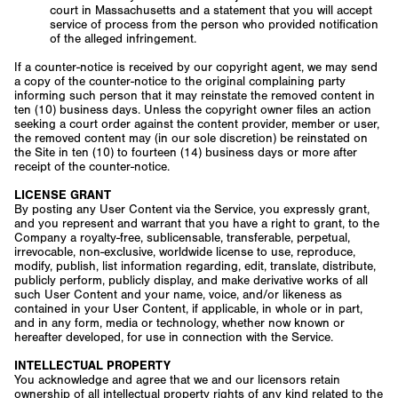
court in Massachusetts and a statement that you will accept
service of process from the person who provided notification
of the alleged infringement.
If a counter-notice is received by our copyright agent, we may send
a copy of the counter-notice to the original complaining party
informing such person that it may reinstate the removed content in
ten (10) business days. Unless the copyright owner files an action
seeking a court order against the content provider, member or user,
the removed content may (in our sole discretion) be reinstated on
the Site in ten (10) to fourteen (14) business days or more after
receipt of the counter-notice.
LICENSE GRANT
By posting any User Content via the Service, you expressly grant,
and you represent and warrant that you have a right to grant, to the
Company a royalty-free, sublicensable, transferable, perpetual,
irrevocable, non-exclusive, worldwide license to use, reproduce,
modify, publish, list information regarding, edit, translate, distribute,
publicly perform, publicly display, and make derivative works of all
such User Content and your name, voice, and/or likeness as
contained in your User Content, if applicable, in whole or in part,
and in any form, media or technology, whether now known or
hereafter developed, for use in connection with the Service.
INTELLECTUAL PROPERTY
You acknowledge and agree that we and our licensors retain
ownership of all intellectual property rights of any kind related to the